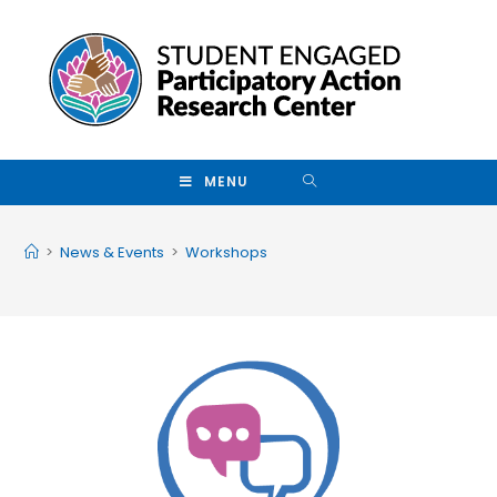
Skip to main content
MENU
>
News & Events
>
Workshops