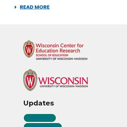
READ MORE
Updates
SUBSCRIBE
UNSUBSCRIBE