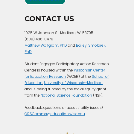
CONTACT US
1025 W. Johnson St. Madison, WI 53705
(608) 436-0478
Matthew Wolfgram, PhD
and
Bailey, Smolarek,
PhD
Student Engaged Participatory Action Research
Center is housed within the
Wisconsin Center
for Education Research
(WCER) at the
School of
Education
,
University of Wisconsin-Madison
and is being funded by the racial equity grant
from the
National Science Foundation
(NSF).
Feedback, questions or accessibility issues?
ORSComms@education.wisc.edu