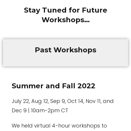
Stay Tuned for Future
Workshops…
Past Workshops
Summer and Fall 2022
July 22, Aug 12, Sep 9, Oct 14, Nov 11, and
Dec 9 | 10am-2pm CT
We held virtual 4-hour workshops to