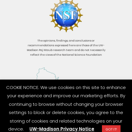
The opinions, findings, and conclusions or
recommendations expressed here are those of the UW-
Madison Paj Ntaub research team and do not necessarily
reflect the views of the National Science Foundation
COOKIE NOTICE. We use cookies on this site to enhance
your experience and improve our marketing efforts. By
continuing to browse without changing your browser
settings to block or delete cookies, you agree to the
storing of cookies and related technologies on your
device.
UW-Madison Privacy Notice
GOT IT!