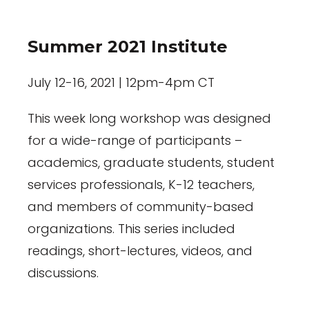
Summer 2021 Institute
July 12-16, 2021 | 12pm-4pm CT
This week long workshop was designed
for a wide-range of participants –
academics, graduate students, student
services professionals, K-12 teachers,
and members of community-based
organizations. This series included
readings, short-lectures, videos, and
discussions.