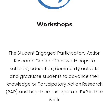
Workshops
The Student Engaged Participatory Action
Research Center offers workshops to
scholars, educators, community activists,
and graduate students to advance their
knowledge of Participatory Action Research
(PAR) and help them incorporate PAR in their
work.