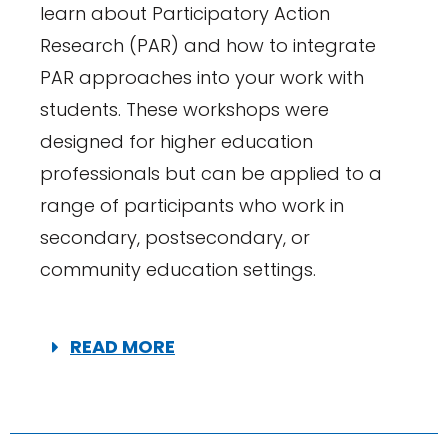
learn about Participatory Action
Research (PAR) and how to integrate
PAR approaches into your work with
students. These workshops were
designed for higher education
professionals but can be applied to a
range of participants who work in
secondary, postsecondary, or
community education settings.
READ MORE