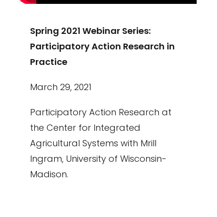
Spring 2021 Webinar Series:
Participatory Action Research in
Practice
March 29, 2021
Participatory Action Research at
the Center for Integrated
Agricultural Systems with Mrill
Ingram, University of Wisconsin-
Madison.