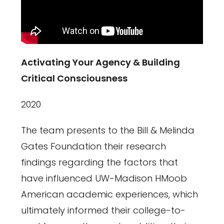
Activating Your Agency & Building
Critical Consciousness
2020
The team presents to the Bill & Melinda
Gates Foundation their research
findings regarding the factors that
have influenced UW-Madison HMoob
American academic experiences, which
ultimately informed their college-to-