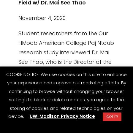
Field w/ Dr. Mai See Thao
November 4, 2020
Student researchers from the Our
HMoob American College Paj Ntaub
research study interviewed Dr. Mai
See Thao, who is the Director of the
newly created University of
COOKIE NOTICE. We use cookies on this site to enhance
Wisconsin-Oshkosh Hmong Studies
your experience and improve our marketing efforts. By
program and as Assistant
continuing to browse without changing your browser
Professor of Anthropology, Global
settings to block or delete cookies, you agree to the
storing of cookies and related technologies on your
Religions, and Cultures.
device.
UW-Madison Privacy Notice
GOT IT!