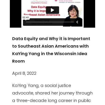
Data Equity and Why it is Important
to Southeast Asian Americans with
KaYing Yang in the Wisconsin Idea
Room
April 8, 2022
KaYing Yang, a social justice
advocate, shared her journey through
a three-decade long career in public