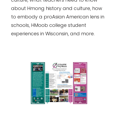
about Hmong history and culture, how
to embody a proAsian American lens in
schools, HMoob college student
experiences in Wisconsin, and more.