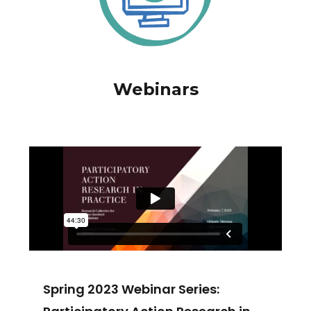
Webinars
Spring 2023 Webinar Series: