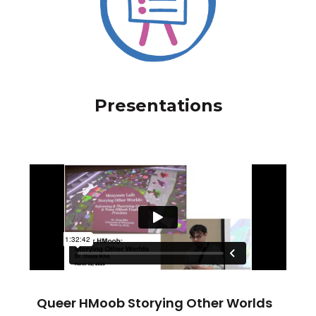
Presentations
Queer HMoob Storying Other Worlds