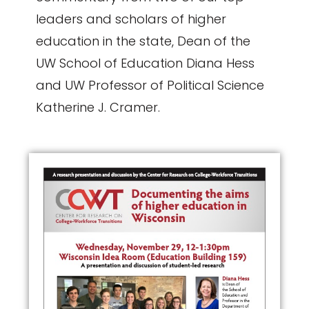
leaders and scholars of higher
education in the state, Dean of the
UW School of Education Diana Hess
and UW Professor of Political Science
Katherine J. Cramer.