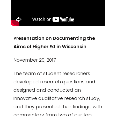
Presentation on Documenting the
Aims of Higher Ed in Wisconsin
November 29, 2017
The team of student researchers
developed research questions and
designed and conducted an
innovative qualitative research study,
and they presented their findings, with
commentary from two of our top