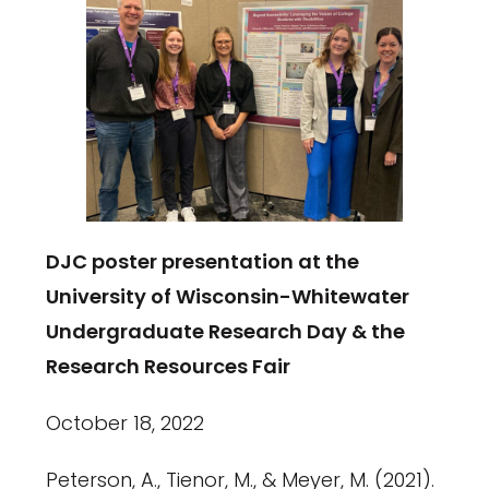
DJC poster presentation at the
University of Wisconsin-Whitewater
Undergraduate Research Day & the
Research Resources Fair
October 18, 2022
Peterson, A., Tienor, M., & Meyer, M. (2021).