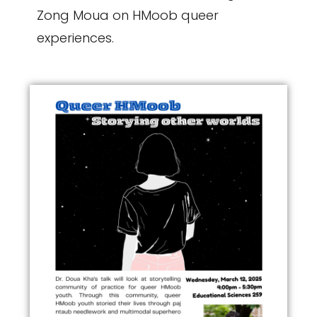
Zong Moua on HMoob queer
experiences.