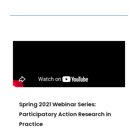
Spring 2021 Webinar Series:
Participatory Action Research in
Practice