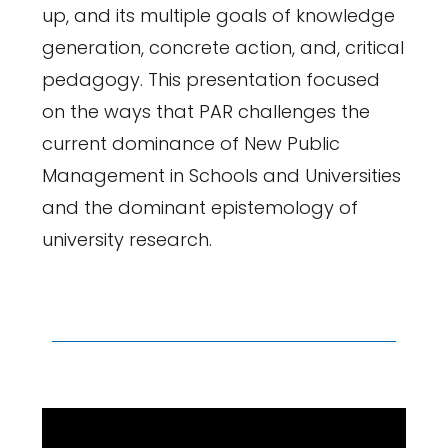
up, and its multiple goals of knowledge
generation, concrete action, and, critical
pedagogy. This presentation focused
on the ways that PAR challenges the
current dominance of New Public
Management in Schools and Universities
and the dominant epistemology of
university research.