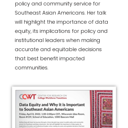
policy and community service for
Southeast Asian Americans. Her talk
will highlight the importance of data
equity, its implications for policy and
institutional leaders when making
accurate and equitable decisions
that best benefit impacted
communities.