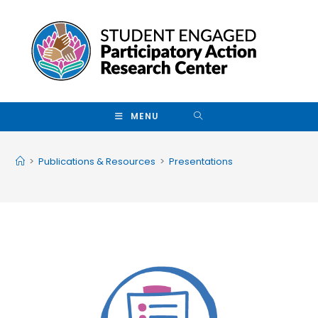
Skip to main content
MENU
>
Publications & Resources
>
Presentations