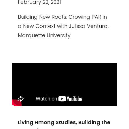
February 22, 2021
Building New Roots: Growing PAR in
a New Context with Julissa Ventura,
Marquette University.
Living Hmong Studies, Building the