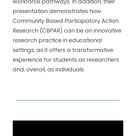
workforce pathways. In addition, their
presentation demonstrates how
Community Based Participatory Action
Research (CBPAR) can be an innovative
research practice in educational
settings, as it offers a transformative
experience for students as researchers
and, overall, as individuals.