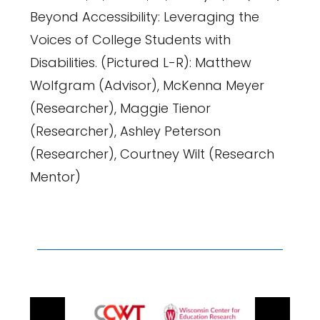
Beyond Accessibility: Leveraging the
Voices of College Students with
Disabilities. (Pictured L-R): Matthew
Wolfgram (Advisor), McKenna Meyer
(Researcher), Maggie Tienor
(Researcher), Ashley Peterson
(Researcher), Courtney Wilt (Research
Mentor)