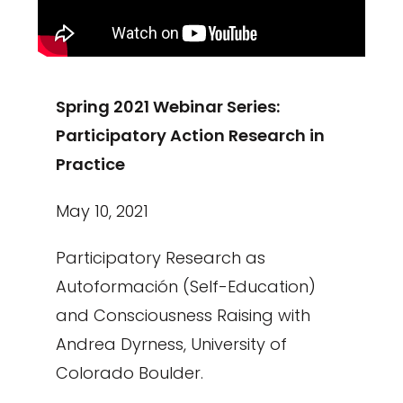
Spring 2021 Webinar Series:
Participatory Action Research in
Practice
May 10, 2021
Participatory Research as
Autoformación (Self-Education)
and Consciousness Raising with
Andrea Dyrness, University of
Colorado Boulder.