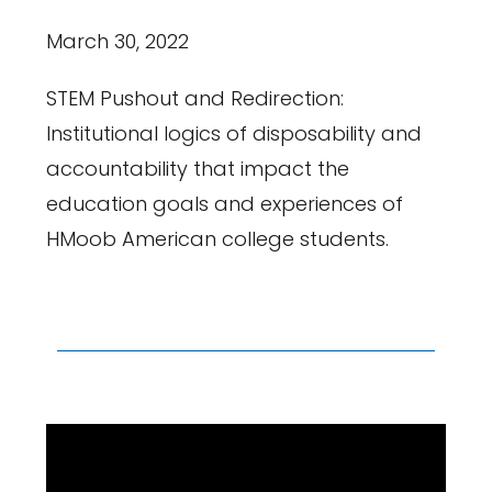
March 30, 2022
STEM Pushout and Redirection:
Institutional logics of disposability and
accountability that impact the
education goals and experiences of
HMoob American college students.