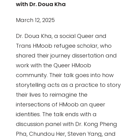
with Dr. Doua Kha
March 12, 2025
Dr. Doua Kha, a social Queer and
Trans HMoob refugee scholar, who
shared their journey dissertation and
work with the Queer HMoob
community. Their talk goes into how
storytelling acts as a practice to story
their lives to reimagine the
intersections of HMoob an queer
identities. The talk ends with a
discussion panel with Dr. Kong Pheng
Pha, Chundou Her, Steven Yang, and