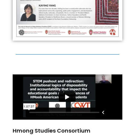
Hmong Studies Consortium