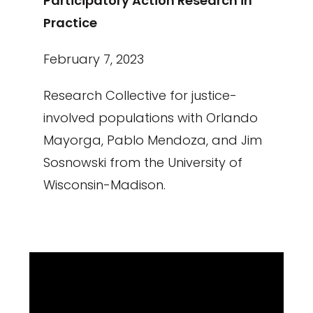
Participatory Action Research in
Practice
February 7, 2023
Research Collective for justice-
involved populations with Orlando
Mayorga, Pablo Mendoza, and Jim
Sosnowski from the University of
Wisconsin-Madison.