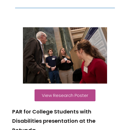
View Research Poster
PAR for College Students with
Disabilities presentation at the