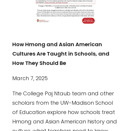
How Hmong and Asian American
Cultures Are Taught in Schools, and
How They Should Be
March 7, 2025
The College Paj Ntaub team and other
scholars from the UW-Madison School
of Education explore how schools treat
Hmong and Asian American history and
culture, what teachers need to know