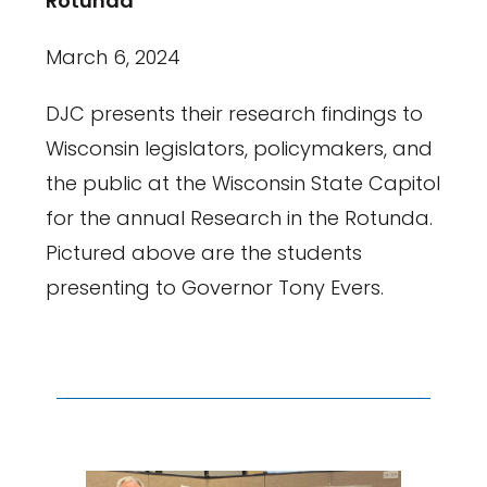
Rotunda
March 6, 2024
DJC presents their research findings to
Wisconsin legislators, policymakers, and
the public at the Wisconsin State Capitol
for the annual Research in the Rotunda.
Pictured above are the students
presenting to Governor Tony Evers.