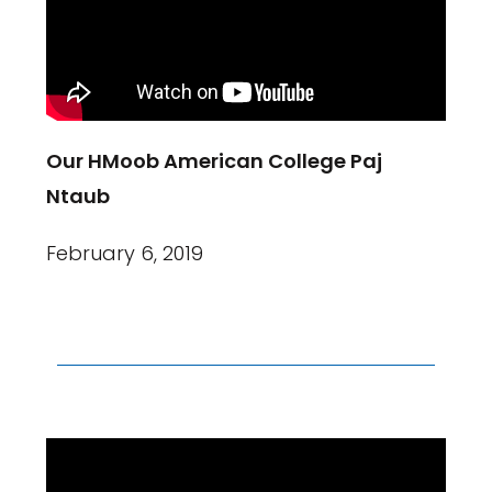
Our HMoob American College Paj
Ntaub
February 6, 2019