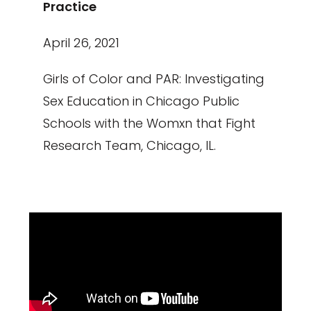
Practice
April 26, 2021
Girls of Color and PAR: Investigating
Sex Education in Chicago Public
Schools with the Womxn that Fight
Research Team, Chicago, IL.