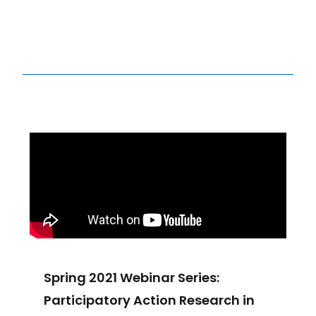
Spring 2021 Webinar Series:
Participatory Action Research in