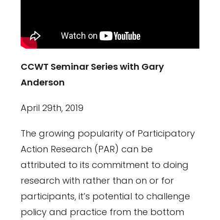
CCWT Seminar Series with Gary
Anderson
April 29th, 2019
The growing popularity of Participatory
Action Research (PAR) can be
attributed to its commitment to doing
research with rather than on or for
participants, it’s potential to challenge
policy and practice from the bottom