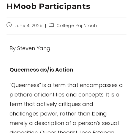
HMoob Participants
June 4, 2025
College Paj Ntaub
By Steven Yang
Queerness as/is Action
“Queerness” is a term that encompasses a
plethora of identities and concepts. It is a
term that actively critiques and
challenges power, rather than being
merely a description of a person’s sexual
disposition. Queer theorist Jose Esteban