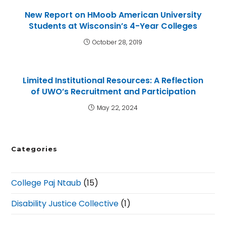
New Report on HMoob American University
Students at Wisconsin’s 4-Year Colleges
October 28, 2019
Limited Institutional Resources: A Reflection
of UWO’s Recruitment and Participation
May 22, 2024
Categories
College Paj Ntaub
(15)
Disability Justice Collective
(1)