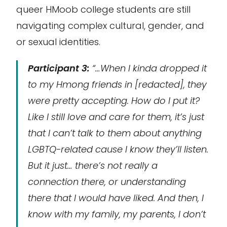
queer HMoob college students are still
navigating complex cultural, gender, and
or sexual identities.
Participant 3:
“…When I kinda dropped it
to my Hmong friends in [redacted], they
were pretty accepting. How do I put it?
Like I still love and care for them, it’s just
that I can’t talk to them about anything
LGBTQ-related cause I know they’ll listen.
But it just… there’s not really a
connection there, or understanding
there that I would have liked. And then, I
know with my family, my parents, I don’t