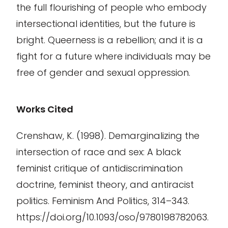
the full flourishing of people who embody
intersectional identities, but the future is
bright. Queerness is a rebellion; and it is a
fight for a future where individuals may be
free of gender and sexual oppression.
Works Cited
Crenshaw, K. (1998). Demarginalizing the
intersection of race and sex: A black
feminist critique of antidiscrimination
doctrine, feminist theory, and antiracist
politics. Feminism And Politics, 314–343.
https://doi.org/10.1093/oso/9780198782063.