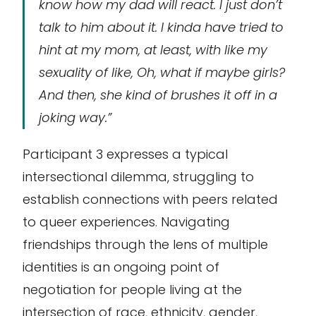
know how my dad will react. I just don’t
talk to him about it. I kinda have tried to
hint at my mom, at least, with like my
sexuality of like, Oh, what if maybe girls?
And then, she kind of brushes it off in a
joking way.”
Participant 3 expresses a typical
intersectional dilemma, struggling to
establish connections with peers related
to queer experiences. Navigating
friendships through the lens of multiple
identities is an ongoing point of
negotiation for people living at the
intersection of race, ethnicity, gender,