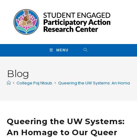
Skip to main content
MENU
Blog
>
College Paj Ntaub
>
Queering the UW Systems: An Homage t
Queering the UW Systems:
An Homage to Our Queer