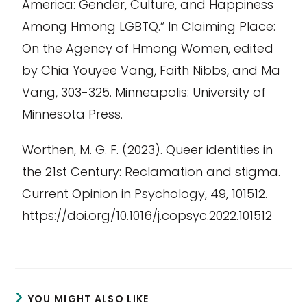
America: Gender, Culture, and Happiness
Among Hmong LGBTQ.” In
Claiming Place:
On the Agency of Hmong Women
, edited
by Chia
Youyee
Vang, Faith Nibbs, and Ma
Vang, 303-325. Minneapolis: University of
Minnesota Press.
Worthen, M. G. F. (2023). Queer identities in
the 21st Century: Reclamation and stigma.
Current Opinion in Psychology
,
49
, 101512.
https://doi.org/10.1016/j.copsyc.2022.101512
YOU MIGHT ALSO LIKE