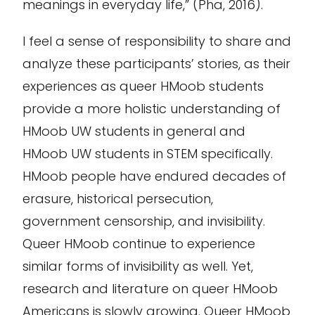
meanings in everyday life,” (Pha, 2016).
I feel a sense of responsibility to share and
analyze these participants’ stories, as their
experiences as queer HMoob students
provide a more holistic understanding of
HMoob UW students in general and
HMoob UW students in STEM specifically.
HMoob people have endured decades of
erasure, historical persecution,
government censorship, and invisibility.
Queer HMoob continue to experience
similar forms of invisibility as well. Yet,
research and literature on queer HMoob
Americans is slowly growing. Queer HMoob