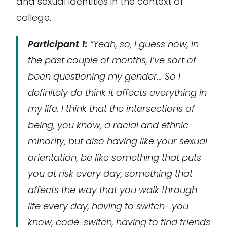
and sexual identities in the context of
college.
Participant 1:
“Yeah, so, I guess now, in
the past couple of months, I’ve sort of
been questioning my gender… So I
definitely do think it affects everything in
my life. I think that the intersections of
being, you know, a racial and ethnic
minority, but also having like your sexual
orientation, be like something that puts
you at risk every day, something that
affects the way that you walk through
life every day, having to switch- you
know, code-switch, having to find friends