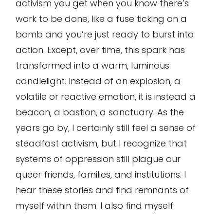
activism you get when you know there’s
work to be done, like a fuse ticking on a
bomb and you’re just ready to burst into
action. Except, over time, this spark has
transformed into a warm, luminous
candlelight. Instead of an explosion, a
volatile or reactive emotion, it is instead a
beacon, a bastion, a sanctuary. As the
years go by, I certainly still feel a sense of
steadfast activism, but I recognize that
systems of oppression still plague our
queer friends, families, and institutions. I
hear these stories and find remnants of
myself within them. I also find myself