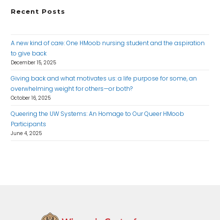
Recent Posts
A new kind of care: One HMoob nursing student and the aspiration
to give back
December 15, 2025
Giving back and what motivates us: a life purpose for some, an
overwhelming weight for others—or both?
October 16, 2025
Queering the UW Systems: An Homage to Our Queer HMoob
Participants
June 4, 2025