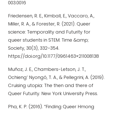
003.0016
Friedensen, R. E., Kimball, E., Vaccaro, A.,
Miller, R. A., & Forester, R. (2021). Queer
science: Temporality and Futurity for
queer students in STEM. Time &amp;
Society, 30(3), 332–354.
https://doi.org/10.1177/0961463×211008138
Muñoz, J. E., Chambers-Letson, J. T.,
Ochieng’ Nyongó, T. A., & Pellegrini, A. (2019).
Cruising utopia: The then and there of
Queer Futurity. New York University Press.
Pha, K. P. (2016). “Finding Queer Hmong