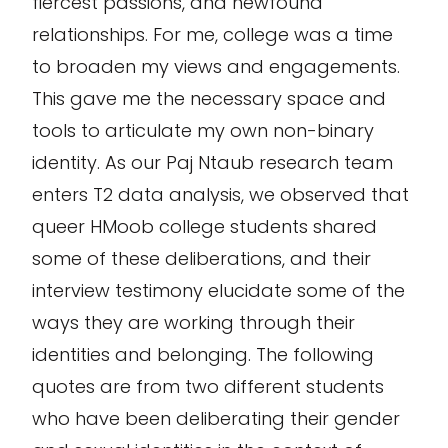
fiercest passions, and newfound
relationships. For me, college was a time
to broaden my views and engagements.
This gave me the necessary space and
tools to articulate my own non-binary
identity. As our Paj Ntaub research team
enters T2 data analysis, we observed that
queer HMoob college students shared
some of these deliberations, and their
interview testimony elucidate some of the
ways they are working through their
identities and belonging. The following
quotes are from two different students
who have been deliberating their gender