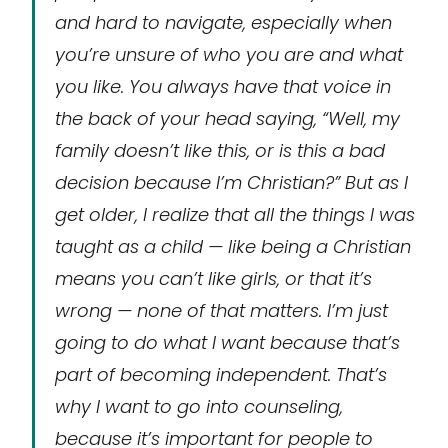
and hard to navigate, especially when
you’re unsure of who you are and what
you like. You always have that voice in
the back of your head saying, “Well, my
family doesn’t like this, or is this a bad
decision because I’m Christian?” But as I
get older, I realize that all the things I was
taught as a child — like being a Christian
means you can’t like girls, or that it’s
wrong — none of that matters. I’m just
going to do what I want because that’s
part of becoming independent. That’s
why I want to go into counseling,
because it’s important for people to