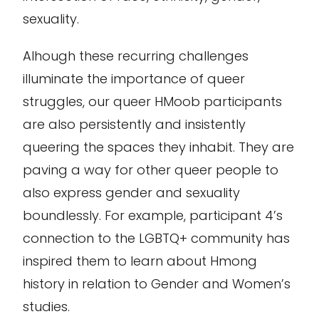
sexuality.
Alhough these recurring challenges
illuminate the importance of queer
struggles, our queer HMoob participants
are also persistently and insistently
queering the spaces they inhabit. They are
paving a way for other queer people to
also express gender and sexuality
boundlessly. For example, participant 4’s
connection to the LGBTQ+ community has
inspired them to learn about Hmong
history in relation to Gender and Women’s
studies.