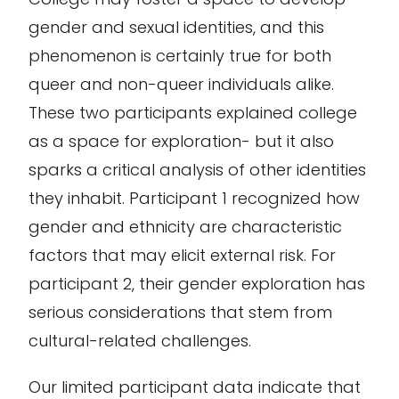
gender and sexual identities, and this
phenomenon is certainly true for both
queer and non-queer individuals alike.
These two participants explained college
as a space for exploration- but it also
sparks a critical analysis of other identities
they inhabit. Participant 1 recognized how
gender and ethnicity are characteristic
factors that may elicit external risk. For
participant 2, their gender exploration has
serious considerations that stem from
cultural-related challenges.
Our limited participant data indicate that