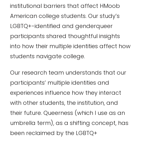
institutional barriers that affect HMoob
American college students. Our study’s
LGBTQ+-identified and genderqueer
participants shared thoughtful insights
into how their multiple identities affect how
students navigate college.
Our research team understands that our
participants’ multiple identities and
experiences influence how they interact
with other students, the institution, and
their future. Queerness (which I use as an
umbrella term), as a shifting concept, has
been reclaimed by the LGBTQ+