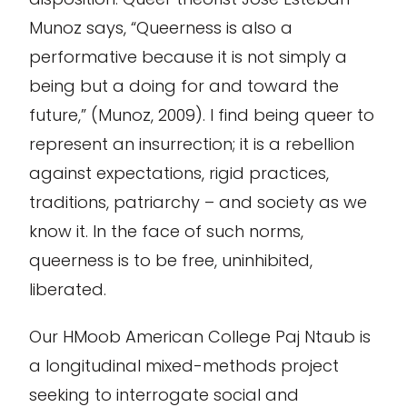
Munoz says, “Queerness is also
a
performative because it is not simply a
being but a doing for and toward the
future
,
” (Munoz, 2009). I find being queer to
represent
an insurrection; it is a rebellion
against expectations, rigid practices,
traditions, patriarchy – and society as we
know it. In the face of such norms,
q
ueerness is to be free
, uninhibited,
liberated.
Our HMoob American College Paj Ntaub is
a longitudinal mixed-methods project
seeking to interrogate social and