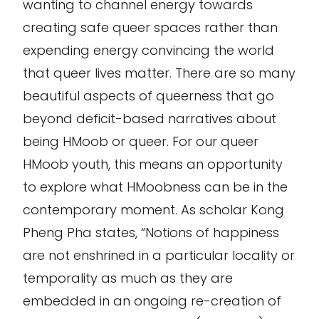
wanting to channel energy towards
creating safe queer spaces rather than
expending energy convincing the world
that queer lives matter. There are so many
beautiful aspects of queerness that go
beyond deficit-based narratives about
being HMoob or queer. For our queer
HMoob youth, this means an opportunity
to explore what HMoobness can be in the
contemporary moment. As scholar Kong
Pheng Pha states, “Notions of happiness
are not enshrined in a particular locality or
temporality as much as they are
embedded in an ongoing re-creation of