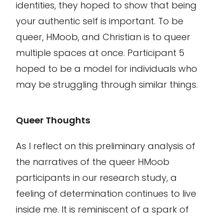
identities, they hoped to show that being
your authentic self is important. To be
queer,
HMoob
, and Christian is to
queer
multiple spaces at once. Participant 5
hoped to be a model for individuals who
may be struggling through similar things
.
Queer Thoughts
As I reflect on this preliminary analysis of
the narratives of the queer HMoob
participants in our research study, a
feeling of determination continues to live
inside me. It is reminiscent of a spark of