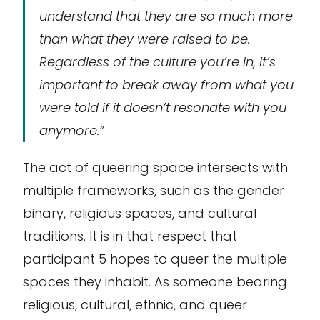
understand that they are so much more
than what they were raised to be.
Regardless of the culture you’re in, it’s
important to break away from what you
were told if it doesn’t resonate with you
anymore.”
The act of
queering
space intersects with
multiple frameworks, such as the gender
binary, religious spaces, and cultural
traditions. It is in that respect that
participant 5 hopes to
queer
the multiple
spaces they inhabit. As someone bearing
religious, cultural, ethnic, and queer