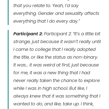
that you relate to. Yeah, I’d say
everything. Gender and sexuality affects
everything that I do every day.”
Participant 2:
Participant 2: “It’s a little bit
strange, just because it wasn’t really until
I came to college that I really adopted
the title, or like the status as non-binary.
It was… it was weird at first, just because
for me, it was a new thing that I had
never really taken the chance to explore
while I was in high school. But like, I
always knew that it was something that I
wanted to do, and like, take up. I think,