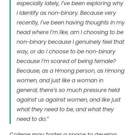
especially lately, I’ve been exploring why
I identify as non-binary. Because very
recently, I’ve been having thoughts in my
head where I’m like, am I choosing to be
non-binary because I genuinely feel that
way, or do I choose to be non-binary
because I’m scared of being female?
Because, as a Hmong person, as Hmong
women, and just like a woman in
general, there’s so much pressure held
against us against women, and like just
what they need to be, and what they
need to do.”
College may foster a space to develop