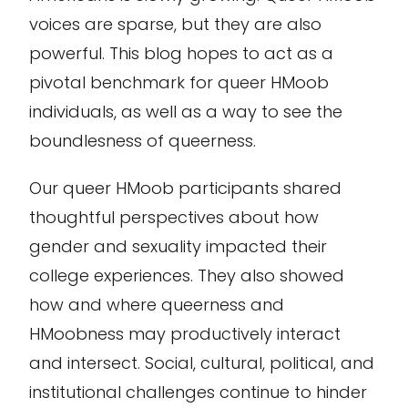
voices are sparse, but they are also
powerful. This blog hopes to act as a
pivotal benchmark for queer HMoob
individuals, as well as a way to see the
boundlesness of queerness.
Our queer HMoob participants shared
thoughtful perspectives about how
gender and sexuality impacted their
college experiences. They also showed
how and where queerness and
HMoobness may productively interact
and intersect. Social, cultural, political, and
institutional challenges continue to hinder