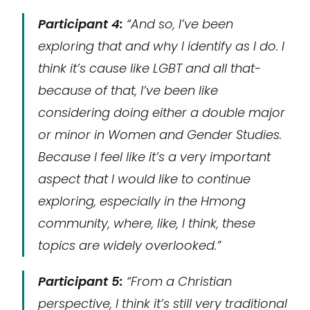
Participant 4:
“And so, I’ve been
exploring that and why I identify as I do. I
think it’s cause like LGBT and all that-
because of that, I’ve been like
considering doing either a double major
or minor in Women and Gender Studies.
Because I feel like it’s a very important
aspect that I would like to continue
exploring, especially in the Hmong
community, where, like, I think, these
topics are widely overlooked.”
Participant 5:
“From a Christian
perspective, I think it’s still very traditional