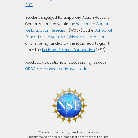
PhD
Student Engaged Participatory Action Research
Center is housed within the
Wisconsin Center
for Education Research
(WCER) at the
School of
Education
,
University of Wisconsin-Madison
and is being funded by the racial equity grant
from the
National Science Foundation
(NSF).
Feedback, questions or accessibility issues?
ORSComms@education.wisc.edu
The opinions, findings, and conclusions or
recommendations expressed here are those of the UW-