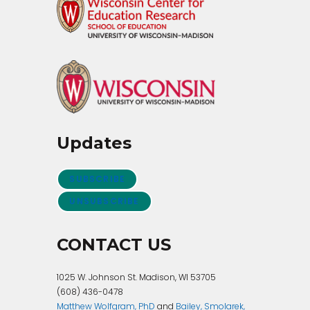
Updates
SUBSCRIBE
UNSUBSCRIBE
CONTACT US
1025 W. Johnson St. Madison, WI 53705
(608) 436-0478
Matthew Wolfgram, PhD
and
Bailey, Smolarek,