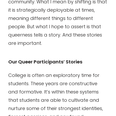
community. What I mean by shifting is that
it is strategically deployable at times,
meaning different things to different
people. But what I hope to assert is that
queerness tells a story. And these stories
are important.
Our Queer Participants’ Stories
College is often an exploratory time for
students. These years are constructive
and formative. It’s within these systems
that students are able to cultivate and
nurture some of their strongest identities,