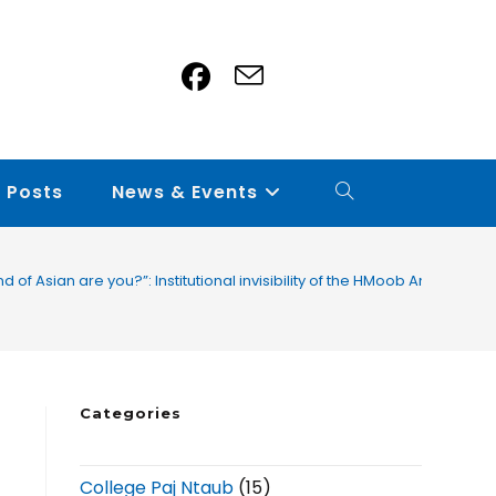
 Posts
News & Events
nd of Asian are you?”: Institutional invisibility of the HMoob American 
Categories
College Paj Ntaub
(15)