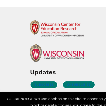
Updates
SUBSCRIBE
UNSUBSCRIBE
COOKIE NOTICE. We use cookies on this site to enhance y
block or delete cookies, you agree to the 