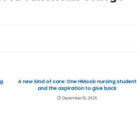
ng
A new kind of care: One HMoob nursing student
and the aspiration to give back
December 15, 2025