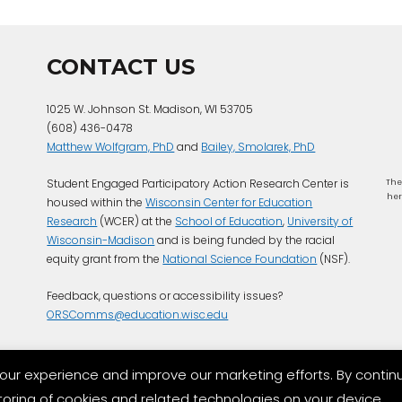
CONTACT US
1025 W. Johnson St. Madison, WI 53705
(608) 436-0478
Matthew Wolfgram, PhD
and
Bailey, Smolarek, PhD
Student Engaged Participatory Action Research Center is
The
her
housed within the
Wisconsin Center for Education
Research
(WCER) at the
School of Education
,
University of
Wisconsin-Madison
and is being funded by the racial
equity grant from the
National Science Foundation
(NSF).
Feedback, questions or accessibility issues?
ORSComms@education.wisc.edu
our experience and improve our marketing efforts. By contin
storing of cookies and related technologies on your device.