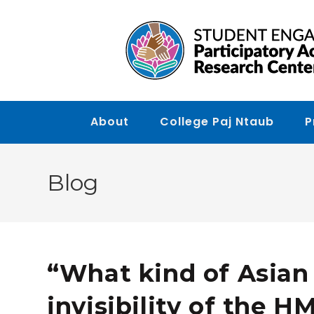
Skip to main content
About
College Paj Ntaub
P
Blog
“What kind of Asian 
invisibility of the 