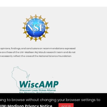
 opinions, findings, and conclusions or recommendations expressed
e are those of the UW-Madison Paj Ntaub research team and do not
necessarily reflect the views of the National Science Foundation
uing to browse without changing your browser settings to
UW-Madison Privacy Notice
GOT IT!