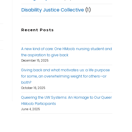
Disability Justice Collective
(1)
Recent Posts
A new kind of care: One HMoob nursing student and
the aspiration to give back
December 15, 2025
Giving back and what motivates us: a life purpose
for some, an overwhelming weight for others—or
both?
October 16, 2025
Queering the UW Systems: An Homage to Our Queer
HMoob Participants
June 4, 2025