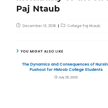
Paj Ntaub
December 13, 2018
College Paj Ntaub
YOU MIGHT ALSO LIKE
The Dynamics and Consequences of Nursi
Pushout for HMoob College Students
July 25, 2023