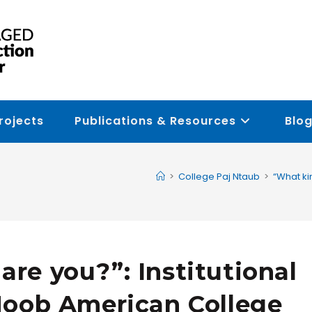
rojects
Publications & Resources
Blog
>
College Paj Ntaub
>
“What ki
are you?”: Institutional
HMoob American College